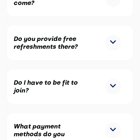
come?
Do you provide free
refreshments there?
Do I have to be fit to
join?
What payment
methods do you