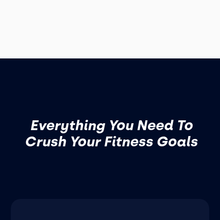
Everything You Need To
Crush Your Fitness Goals