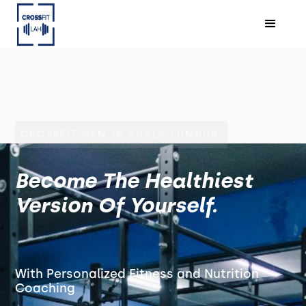
CROSSFIT GYM IN KUALA LUMPUR
Become The Healthiest
Version Of Yourself.
With Personalized Fitness and Nutrition
Coaching