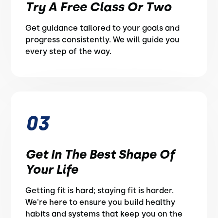
Try A Free Class Or Two
Get guidance tailored to your goals and
progress consistently. We will guide you
every step of the way.
03
Get In The Best Shape Of
Your Life
Getting fit is hard; staying fit is harder.
We're here to ensure you build healthy
habits and systems that keep you on the