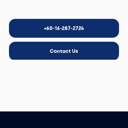
+60-16-287-2724
Contact Us