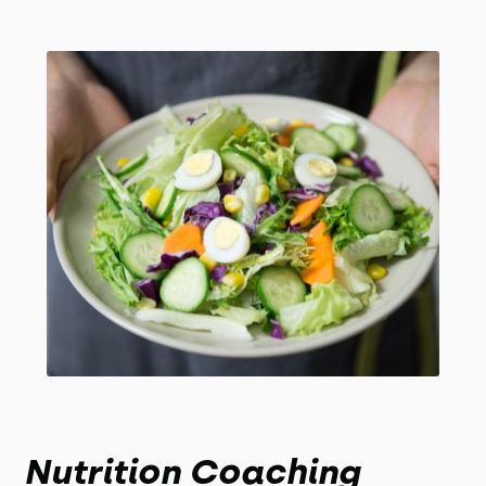
Nutrition Coaching