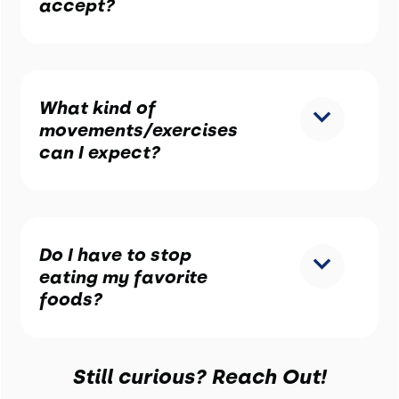
accept?
What kind of
movements/exercises
can I expect?
Do I have to stop
eating my favorite
foods?
Still curious? Reach Out!