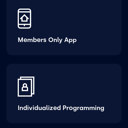
Members Only App
Individualized Programming