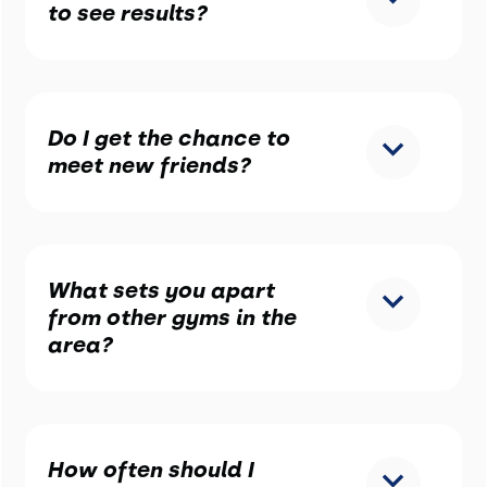
to see results?
Do I get the chance to
meet new friends?
What sets you apart
from other gyms in the
area?
How often should I