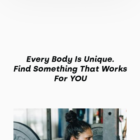
Every Body Is Unique.
Find Something That Works
For YOU