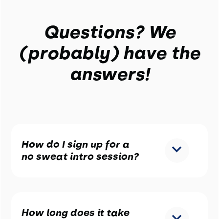
Questions? We
(probably) have the
answers!
How do I sign up for a
no sweat intro session?
How long does it take