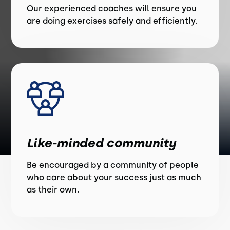
Our experienced coaches will ensure you
are doing exercises safely and efficiently.
Like-minded community
Be encouraged by a community of people
who care about your success just as much
as their own.