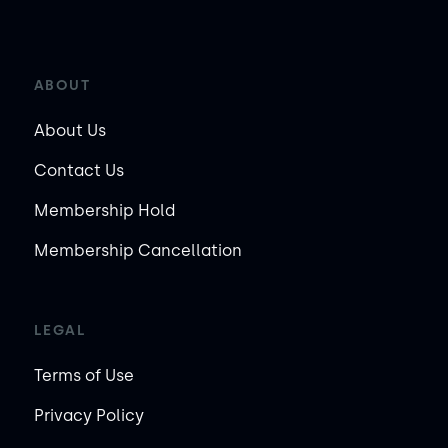
ABOUT
About Us
Contact Us
Membership Hold
Membership Cancellation
LEGAL
Terms of Use
Privacy Policy