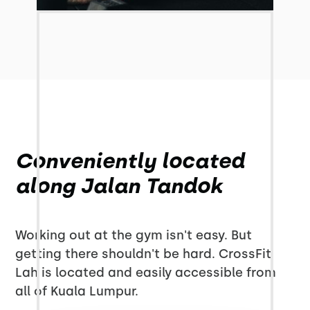
Conveniently located
along Jalan Tandok
Working out at the gym isn't easy. But
getting there shouldn't be hard. CrossFit
Lah is located and easily accessible from
all of Kuala Lumpur.