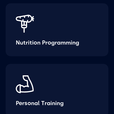
Nutrition Programming
Personal Training