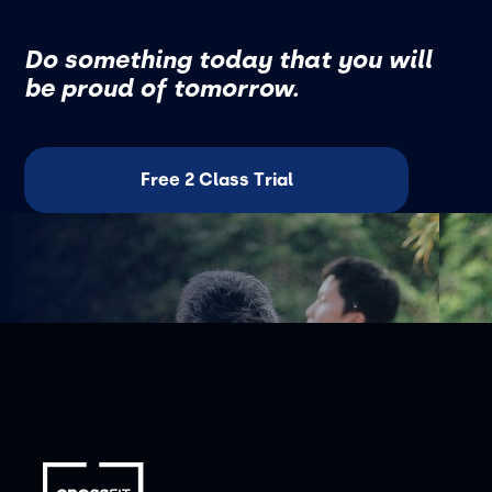
Do something today that you will
be proud of tomorrow.
Free 2 Class Trial