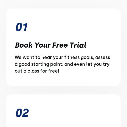
01
Book Your Free Trial
We want to hear your fitness goals, assess
a good starting point, and even let you try
out a class for free!
02