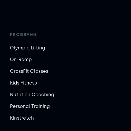
PROGRAMS
Olympic Lifting
On-Ramp
CrossFit Classes
Kids Fitness
Nutrition Coaching
Personal Training
Kinstretch