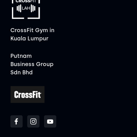
CrossFit Gym in
Kuala Lumpur
Putnam
Business Group
Sdn Bhd