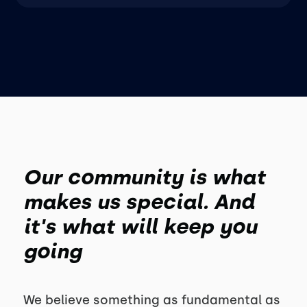
Our community is what
makes us special. And
it's what will keep you
going
We believe something as fundamental as