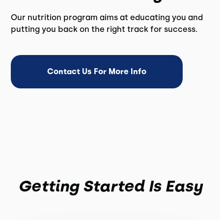
Our nutrition program aims at educating you and
putting you back on the right track for success.
Contact Us For More Info
Getting Started Is Easy