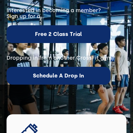
Interested in becoming a member?
Sign up for a...
Free 2 Class Trial
Dropping in from another CrossFit gym?
Schedule A Drop In