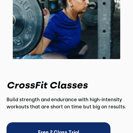
CrossFit Classes
Build strength and endurance with high-intensity
workouts that are short on time but big on results.
Free 2 Class Trial