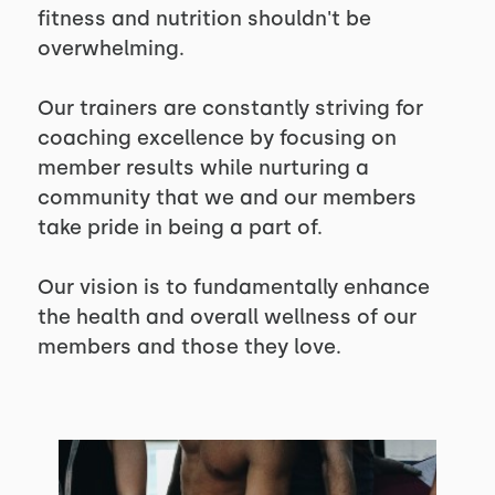
fitness and nutrition shouldn't be
overwhelming.
Our trainers are constantly striving for
coaching excellence by focusing on
member results while nurturing a
community that we and our members
take pride in being a part of.
Our vision is to fundamentally enhance
the health and overall wellness of our
members and those they love.