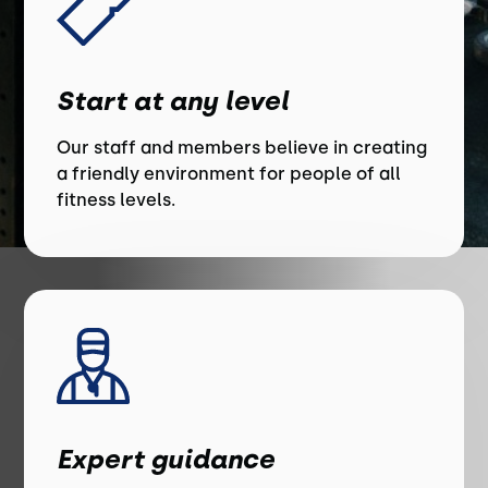
Start at any level
Our staff and members believe in creating
a friendly environment for people of all
fitness levels.
Expert guidance