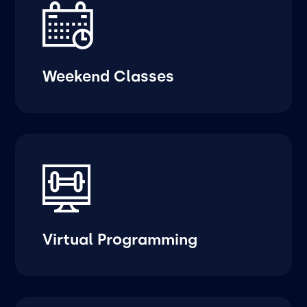
Weekend Classes
Virtual Programming