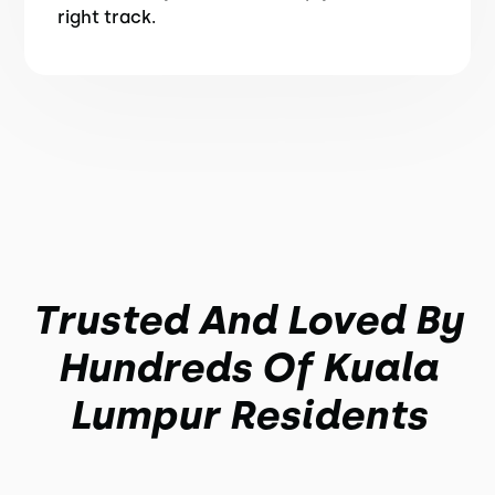
right track.
Trusted And Loved By
Hundreds Of Kuala
Lumpur Residents