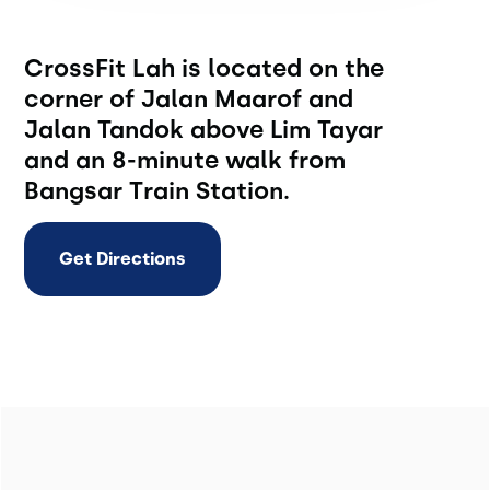
CrossFit Lah is located on the
corner of Jalan Maarof and
Jalan Tandok above Lim Tayar
and an 8-minute walk from
Bangsar Train Station.
Get Directions