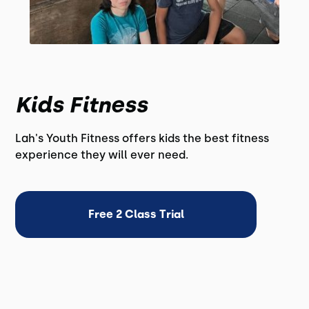
Kids Fitness
Lah's Youth Fitness offers kids the best fitness
experience they will ever need.
Free 2 Class Trial