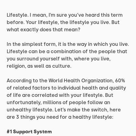
Lifestyle. I mean, I’m sure you’ve heard this term
before. Your lifestyle, the lifestyle you live. But
what exactly does that mean?
In the simplest form, it is the way in which you live.
Lifestyle can be a combination of the people that
you surround yourself with, where you live,
religion, as well as culture.
According to the World Health Organization, 60%
of related factors to individual health and quality
of life are correlated with your lifestyle. But
unfortunately, millions of people follow an
unhealthy lifestyle. Let’s make the switch, here
are 3 things you need for a healthy lifestyle:
#1 Support System