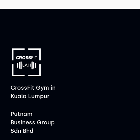
CrossFit Gym in
Kuala Lumpur
Putnam
Business Group
Sdn Bhd