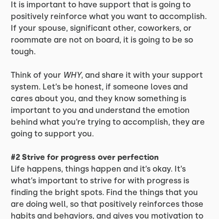
It is important to have support that is going to
positively reinforce what you want to accomplish.
If your spouse, significant other, coworkers, or
roommate are not on board, it is going to be so
tough.
Think of your
WHY
, and share it with your support
system. Let’s be honest, if someone loves and
cares about you, and they know something is
important to you and understand the emotion
behind what you’re trying to accomplish, they are
going to support you.
#2 Strive for progress over perfection
Life happens, things happen and it’s okay. It’s
what’s important to strive for with progress is
finding the bright spots. Find the things that you
are doing well, so that positively reinforces those
habits and behaviors, and gives you motivation to