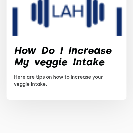
How Do I Increase
My veggie Intake
Here are tips on how to increase your
veggie intake.