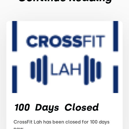
100 Days Closed
CrossFit Lah has been closed for 100 days
now.