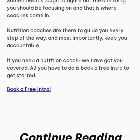
Sometimes it’s tough to figure out the one thing
you should be focusing on and that is where
coaches come in.
Nutrition coaches are there to guide you every
step of the way, and most importantly, keep you
accountable
If you need a nutrition coach- we have got you
covered. All you have to do is book a free intro to
get started.
Book a Free Intro!
Continue Reading