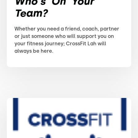
Who's On Your
Team?
Whether you need a friend, coach, partner
or just someone who will support you on
your fitness journey; CrossFit Lah will
always be here.