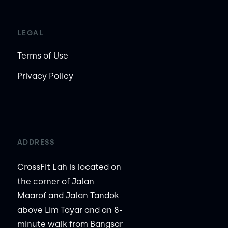
LEGAL
Terms of Use
Privacy Policy
ADDRESS
CrossFit Lah is located on
the corner of Jalan
Maarof and Jalan Tandok
above Lim Tayar and an 8-
minute walk from Bangsar