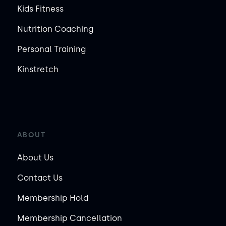
Kids Fitness
Nutrition Coaching
Personal Training
Kinstretch
ABOUT
About Us
Contact Us
Membership Hold
Membership Cancellation