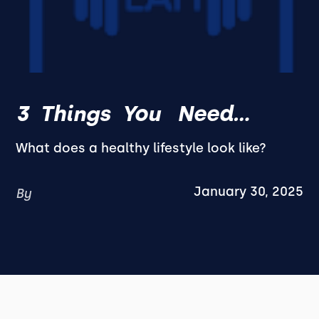
3 Things You Need...
What does a healthy lifestyle look like?
January 30, 2025
By