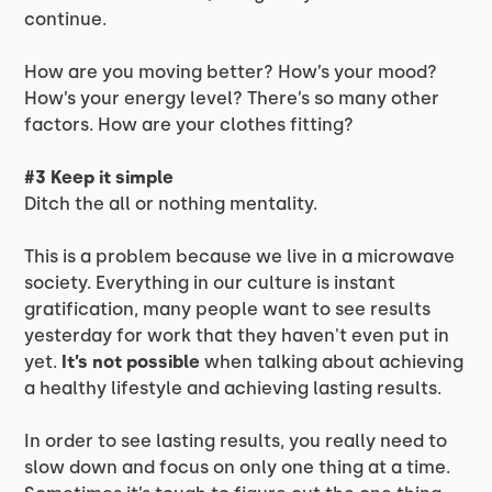
continue.
How are you moving better? How’s your mood?
How’s your energy level? There’s so many other
factors. How are your clothes fitting?
#3 Keep it simple
Ditch the all or nothing mentality.
This is a problem because we live in a microwave
society. Everything in our culture is instant
gratification, many people want to see results
yesterday for work that they haven't even put in
yet.
It’s not possible
when talking about achieving
a healthy lifestyle and achieving lasting results.
In order to see lasting results, you really need to
slow down and focus on only one thing at a time.