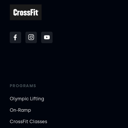
PROGRAMS
Olympic Lifting
On-Ramp
CrossFit Classes