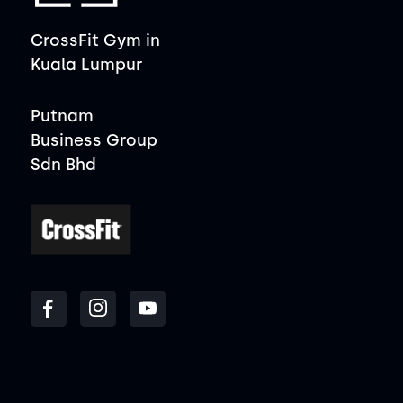
CrossFit Gym in
Kuala Lumpur
Putnam
Business Group
Sdn Bhd