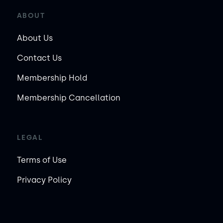
ABOUT
About Us
Contact Us
Membership Hold
Membership Cancellation
LEGAL
Terms of Use
Privacy Policy