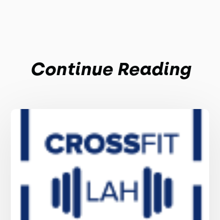
Continue Reading