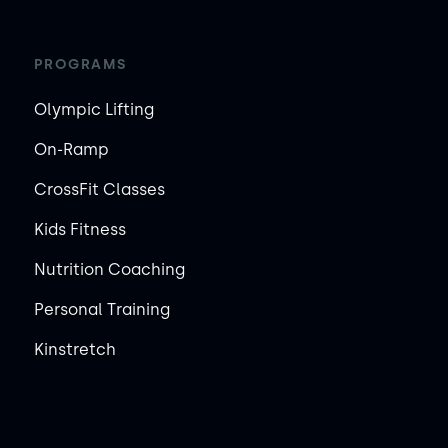
PROGRAMS
Olympic Lifting
On-Ramp
CrossFit Classes
Kids Fitness
Nutrition Coaching
Personal Training
Kinstretch