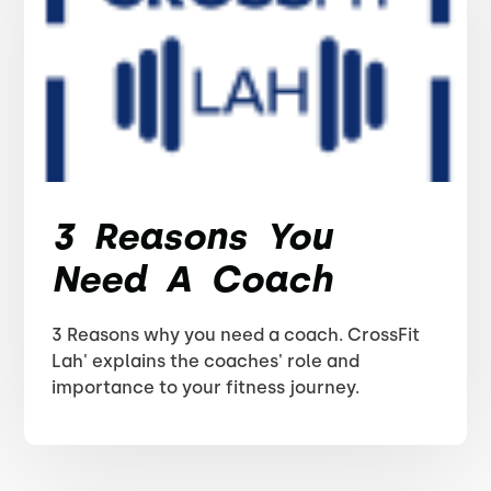
3 Reasons You
Need A Coach
3 Reasons why you need a coach. CrossFit
Lah' explains the coaches' role and
importance to your fitness journey.