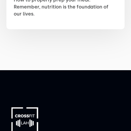
Remember, nutrition is the foundation of
our lives.