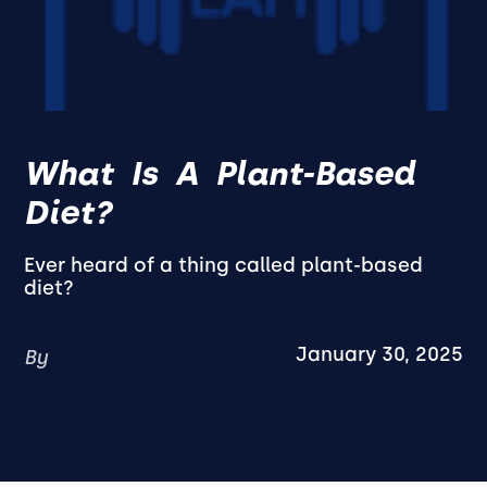
What Is A Plant-Based
Diet?
Ever heard of a thing called plant-based
diet?
January 30, 2025
By