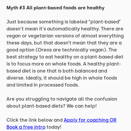
Myth #3 All plant-based foods are healthy
Just because something is labeled “plant-based”
doesn't mean it's automatically healthy. There are
vegan or vegetarian versions of almost everything
these days, but that doesn’t mean that they are a
good option (Oreos are technically vegan). The
best strategy to eat healthy on a plant-based diet
is to focus more on whole foods. A healthy plant-
based diet is one that is both balanced and
diverse. Ideally, it should be high in whole foods
and limited in processed foods.
Are you struggling to navigate all the confusion
about plant-based diets? We can help!
Click the link below and
Apply for coaching OR
Book a free intro
today!