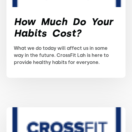
How Much Do Your
Habits Cost?
What we do today will affect us in some
way in the future. CrossFit Lah is here to
provide healthy habits for everyone.