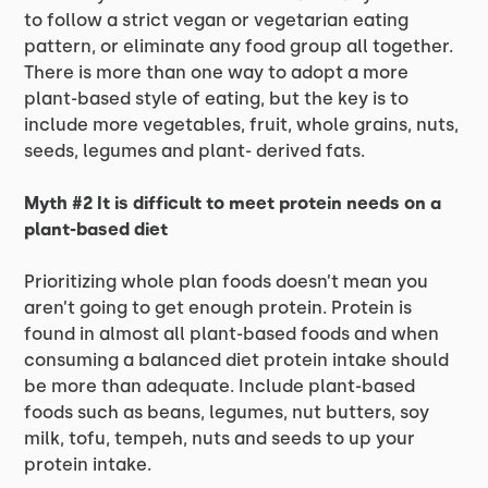
to follow a strict vegan or vegetarian eating
pattern, or eliminate any food group all together.
There is more than one way to adopt a more
plant-based style of eating, but the key is to
include more vegetables, fruit, whole grains, nuts,
seeds, legumes and plant- derived fats.
Myth #2 It is difficult to meet protein needs on a
plant-based diet
Prioritizing whole plan foods doesn’t mean you
aren’t going to get enough protein. Protein is
found in almost all plant-based foods and when
consuming a balanced diet protein intake should
be more than adequate. Include plant-based
foods such as beans, legumes, nut butters, soy
milk, tofu, tempeh, nuts and seeds to up your
protein intake.