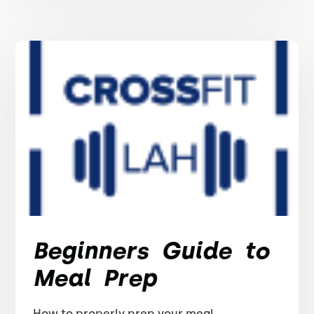
Beginners Guide to
Meal Prep
How to properly prep your meal.