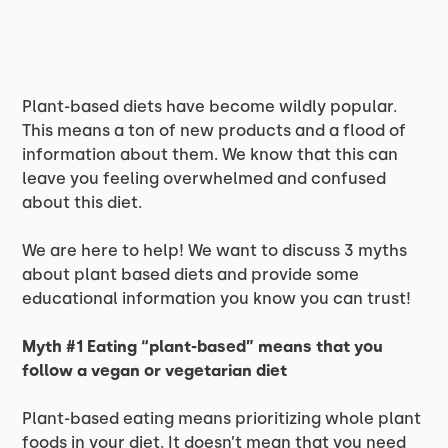
Plant-based diets have become wildly popular.
This means a ton of new products and a flood of
information about them. We know that this can
leave you feeling overwhelmed and confused
about this diet.
We are here to help! We want to discuss 3 myths
about plant based diets and provide some
educational information you know you can trust!
Myth #1 Eating “plant-based” means that you
follow a vegan or vegetarian diet
Plant-based eating means prioritizing whole plant
foods in your diet. It doesn’t mean that you need